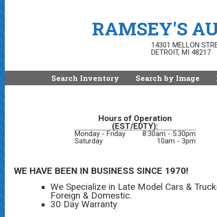
RAMSEY'S AU
14301 MELLON STR
DETROIT, MI 48217
Search Inventory
Search by Image
Hours of Operation
(EST/EDTY):
Monday - Friday
8:30am - 5:30pm
Saturday
10am - 3pm
WE HAVE BEEN IN BUSINESS SINCE 1970!
We Specialize in Late Model Cars & Truck
Foreign & Domestic.
30 Day Warranty