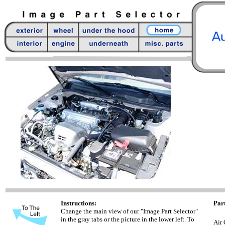
Instructions:
Part
Change the main view of our "Image Part Selector"
in the gray tabs or the picture in the lower left. To
Air 