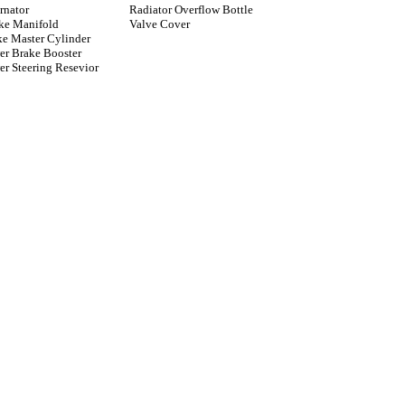
rnator
Radiator Overflow Bottle
ake Manifold
Valve Cover
ke Master Cylinder
er Brake Booster
r Steering Resevior