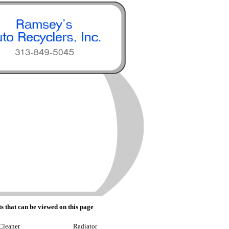
s that can be viewed on this page
Cleaner
Radiator