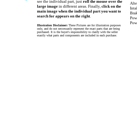
see the individual part, just
roll the mouse over the
Alte
large image
in different areas. Finally,
click on the
Int
main image when the individual part you want to
Bra
search for appears on the right
.
Pow
Powe
Illustration Disclaimer:
These Pictures are for illustration purposes
only, and do not neccessarily represent the exact parts that are being
purchased. It is the buyer's responsibility to clarify with the seller
exactly what parts and components are included in each purchase.