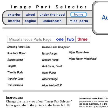
Instructions:
Illustration Disclaimer:
Thes
Change the main view of our "Image Part Selector"
purposes only, and do not necc
are being purchased. It is the 
in the gray tabs or the picture in the lower left. To
the seller exactly what parts