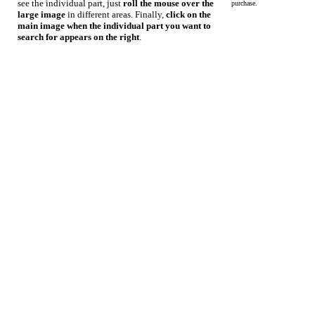
see the individual part, just
roll the mouse over the
purchase.
large image
in different areas. Finally,
click on the
main image when the individual part you want to
search for appears on the right
.